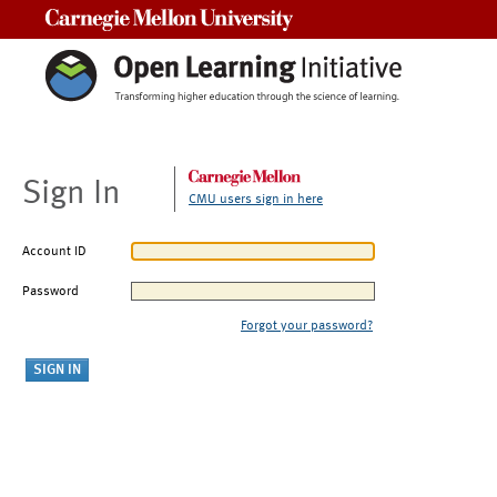
Carnegie Mellon University
Sign In
CMU users sign in here
Account ID
Password
Forgot your password?