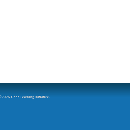
2026 Open Learning Initiative.