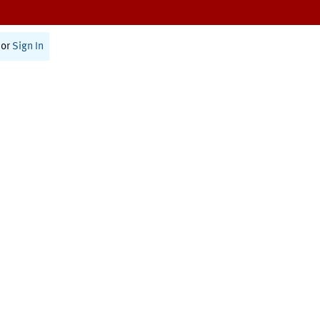
or
Sign In