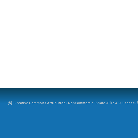
Creative Commons Attribution: Noncommercial-Share Alike 4.0 License. ©