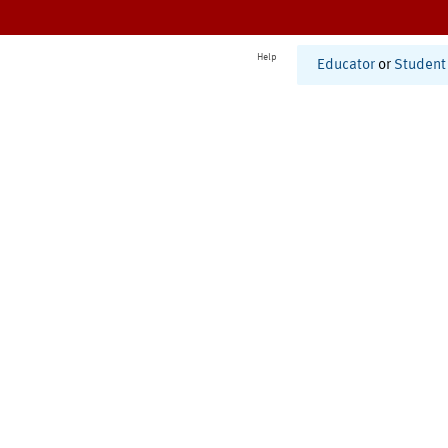
Help
Educator
or
Student