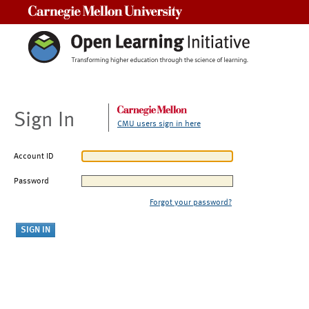
Carnegie Mellon University
Sign In
CMU users sign in here
Account ID
Password
Forgot your password?