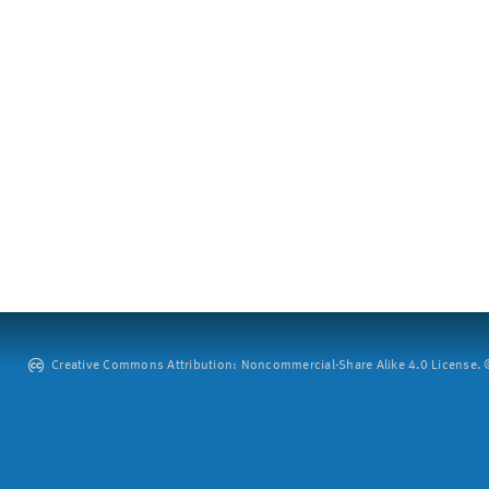
Creative Commons Attribution: Noncommercial-Share Alike 4.0 License. ©