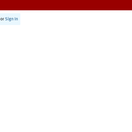
or
Sign In