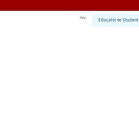
Help
Educator
or
Student