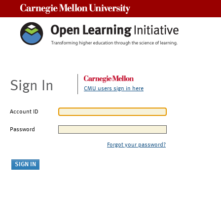
Carnegie Mellon University
Sign In
CMU users sign in here
Account ID
Password
Forgot your password?