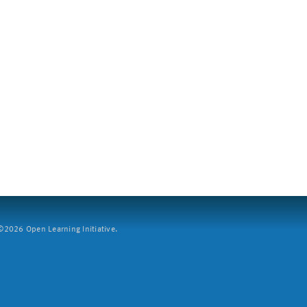
2026 Open Learning Initiative.