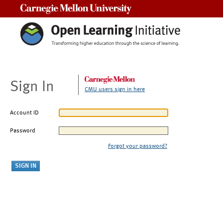
Carnegie Mellon University
Sign In
CMU users sign in here
Account ID
Password
Forgot your password?