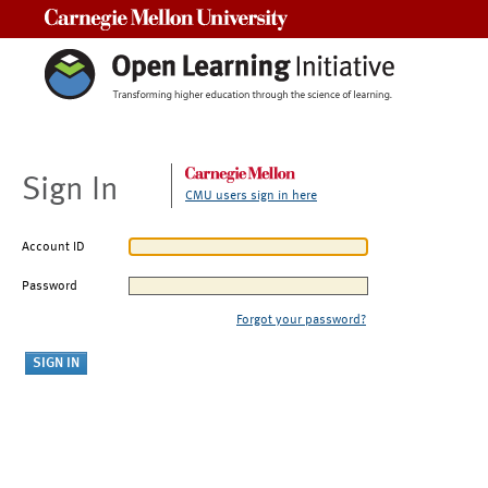
Carnegie Mellon University
Sign In
CMU users sign in here
Account ID
Password
Forgot your password?