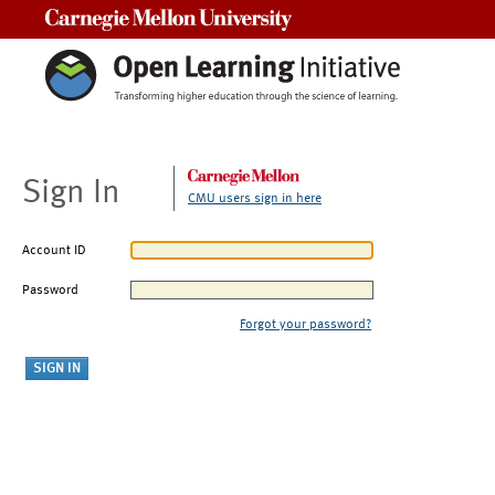
Carnegie Mellon University
Sign In
CMU users sign in here
Account ID
Password
Forgot your password?