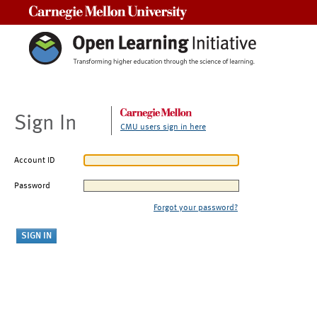
Carnegie Mellon University
Sign In
CMU users sign in here
Account ID
Password
Forgot your password?