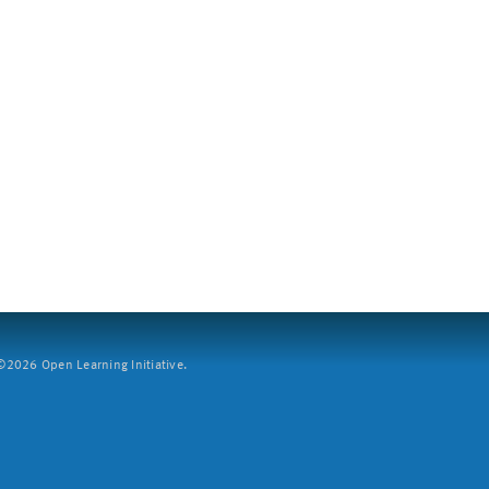
2026 Open Learning Initiative.