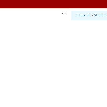
Help
Educator
or
Student