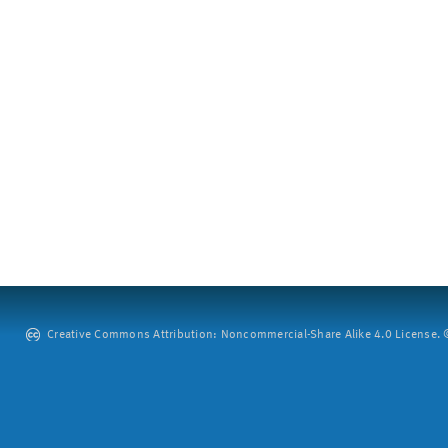
Creative Commons Attribution: Noncommercial-Share Alike 4.0 License. ©