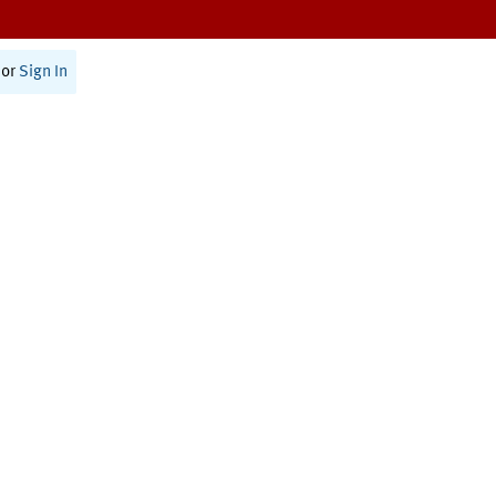
or
Sign In