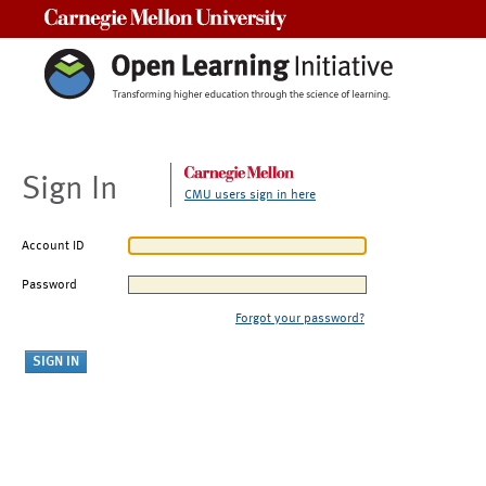
Carnegie Mellon University
Sign In
CMU users sign in here
Account ID
Password
Forgot your password?