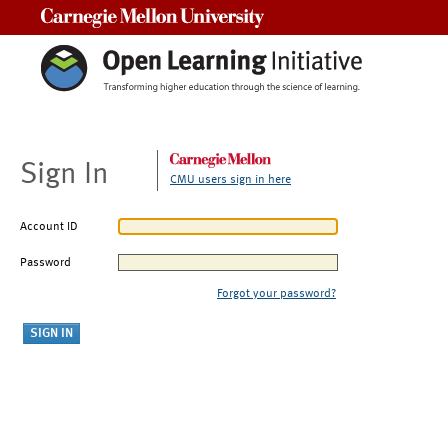
Carnegie Mellon University
Sign In
CMU users sign in here
Account ID
Password
Forgot your password?