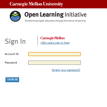
Carnegie Mellon University
Sign In
CMU users sign in here
Account ID
Password
Forgot your password?