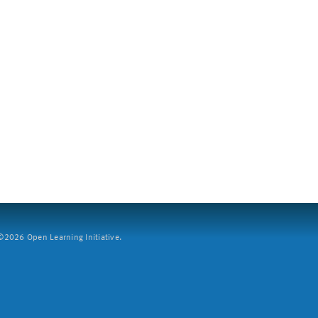
2026 Open Learning Initiative.