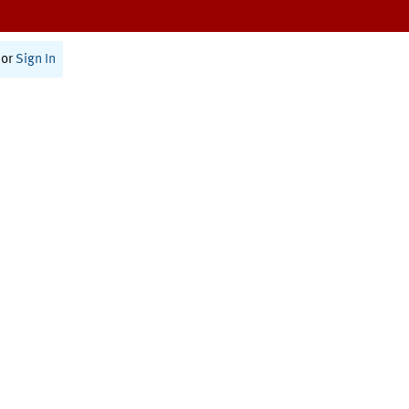
or
Sign In