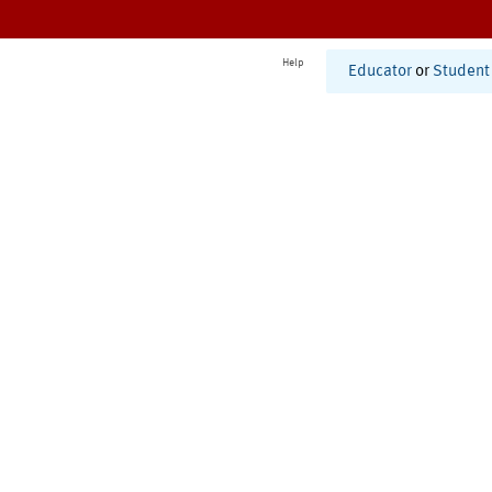
Help
Educator
or
Student