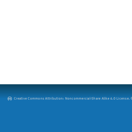
Creative Commons Attribution: Noncommercial-Share Alike 4.0 License. ©