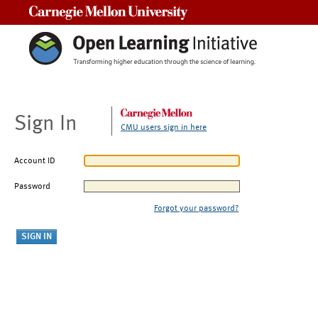
Carnegie Mellon University
Sign In
CMU users sign in here
Account ID
Password
Forgot your password?