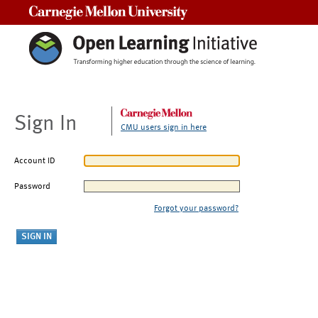
Carnegie Mellon University
Sign In
CMU users sign in here
Account ID
Password
Forgot your password?