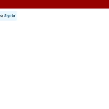
or
Sign In