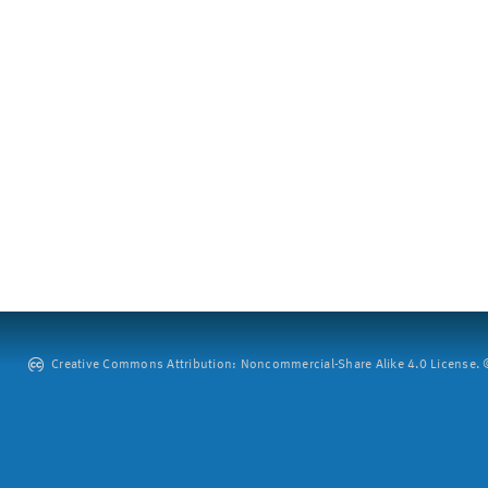
Creative Commons Attribution: Noncommercial-Share Alike 4.0 License. ©