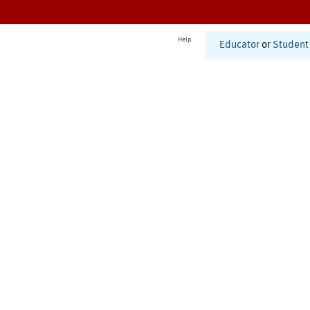
Help
Educator
or
Student