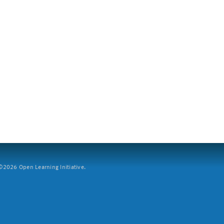
2026 Open Learning Initiative.