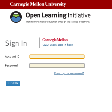
Carnegie Mellon University
Sign In
CMU users sign in here
Account ID
Password
Forgot your password?