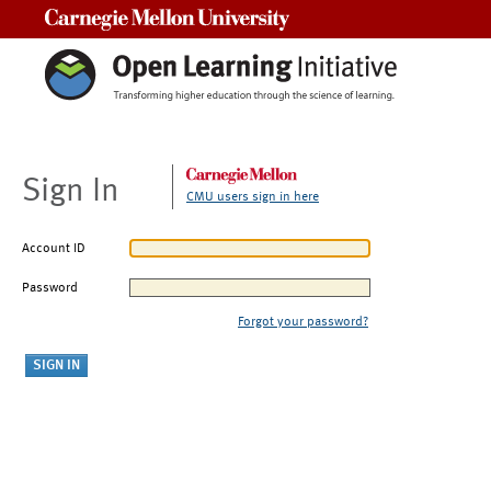
Carnegie Mellon University
Sign In
CMU users sign in here
Account ID
Password
Forgot your password?