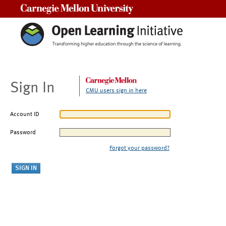
Carnegie Mellon University
Sign In
CMU users sign in here
Account ID
Password
Forgot your password?