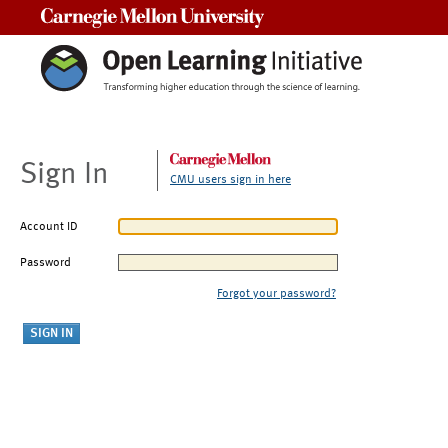
Carnegie Mellon University
Sign In
CMU users sign in here
Account ID
Password
Forgot your password?