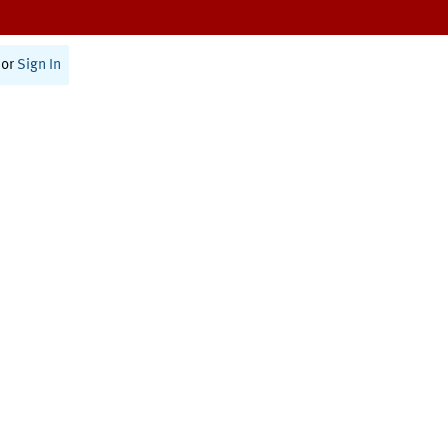
or
Sign In