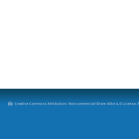
Creative Commons Attribution: Noncommercial-Share Alike 4.0 License. ©