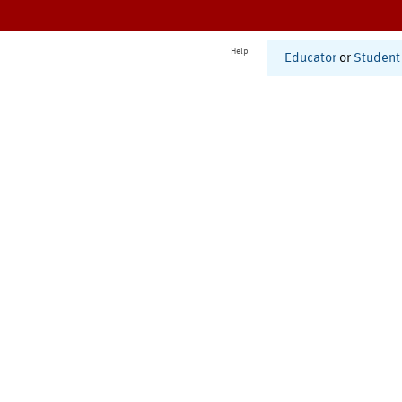
Help
Educator
or
Student