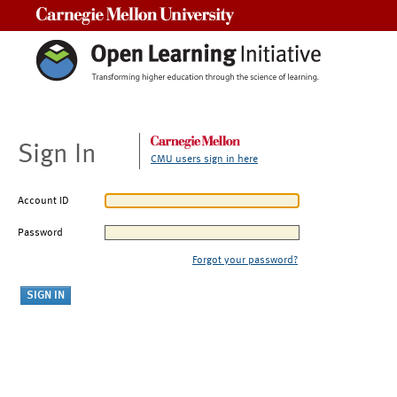
Carnegie Mellon University
Sign In
CMU users sign in here
Account ID
Password
Forgot your password?