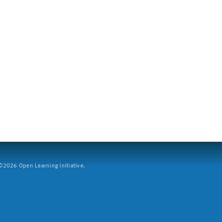
2026 Open Learning Initiative.