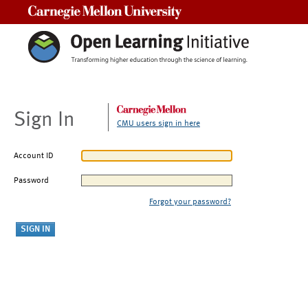
Carnegie Mellon University
Sign In
CMU users sign in here
Account ID
Password
Forgot your password?