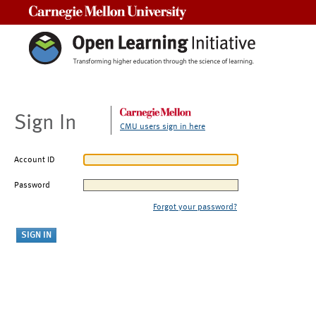
Carnegie Mellon University
Sign In
CMU users sign in here
Account ID
Password
Forgot your password?