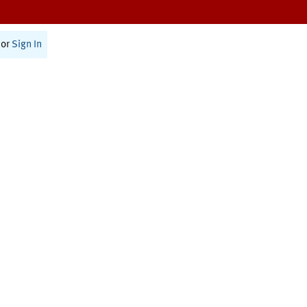
or
Sign In