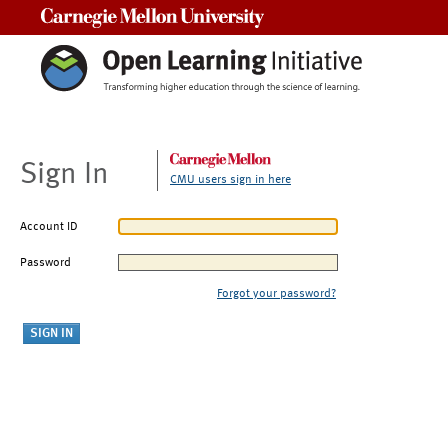
Carnegie Mellon University
Sign In
CMU users sign in here
Account ID
Password
Forgot your password?