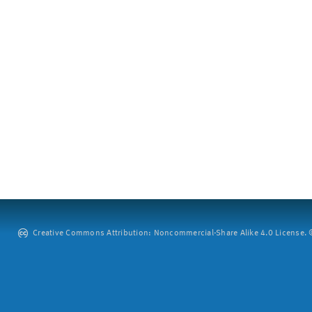
Creative Commons Attribution: Noncommercial-Share Alike 4.0 License. ©