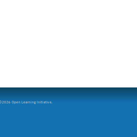
2026 Open Learning Initiative.