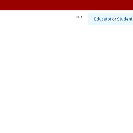
Help
Educator
or
Student