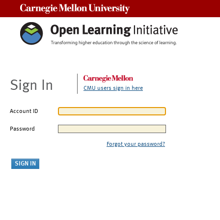
Carnegie Mellon University
Sign In
CMU users sign in here
Account ID
Password
Forgot your password?