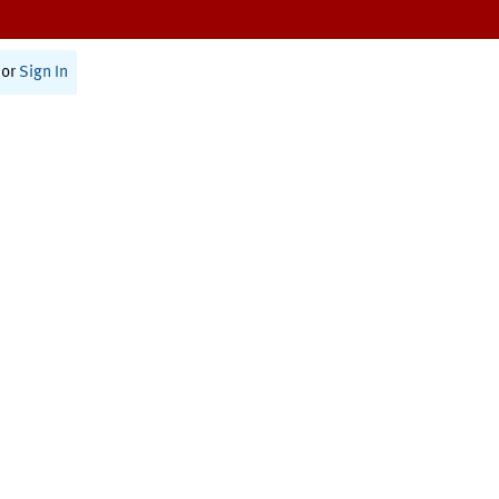
or
Sign In