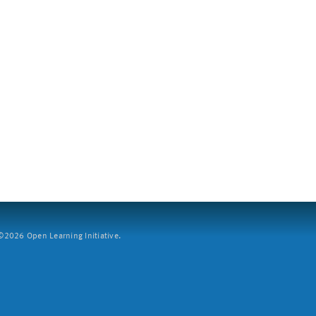
2026 Open Learning Initiative.