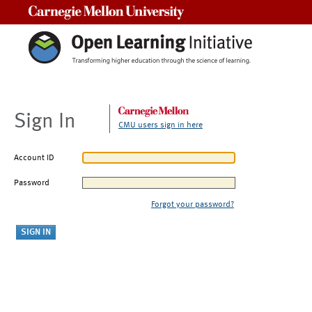
Carnegie Mellon University
Sign In
CMU users sign in here
Account ID
Password
Forgot your password?