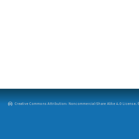
Creative Commons Attribution: Noncommercial-Share Alike 4.0 License. ©