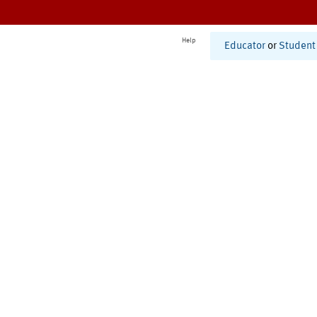
Help
Educator
or
Student