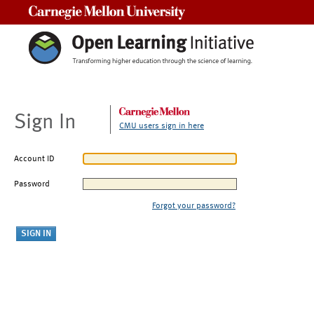
Carnegie Mellon University
Sign In
CMU users sign in here
Account ID
Password
Forgot your password?