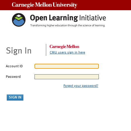
Carnegie Mellon University
Sign In
CMU users sign in here
Account ID
Password
Forgot your password?