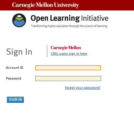
Carnegie Mellon University
Sign In
CMU users sign in here
Account ID
Password
Forgot your password?