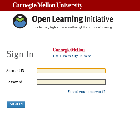
Carnegie Mellon University
Sign In
CMU users sign in here
Account ID
Password
Forgot your password?