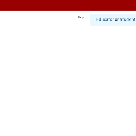
Help
Educator
or
Student