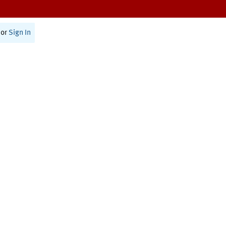
or
Sign In