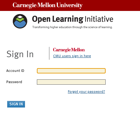
Carnegie Mellon University
Sign In
CMU users sign in here
Account ID
Password
Forgot your password?