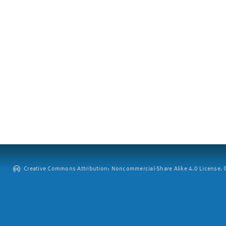
Creative Commons Attribution: Noncommercial-Share Alike 4.0 License. ©