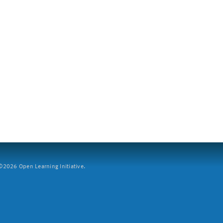
2026 Open Learning Initiative.