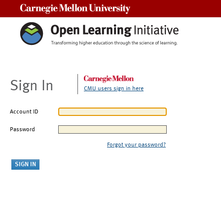
Carnegie Mellon University
Sign In
CMU users sign in here
Account ID
Password
Forgot your password?