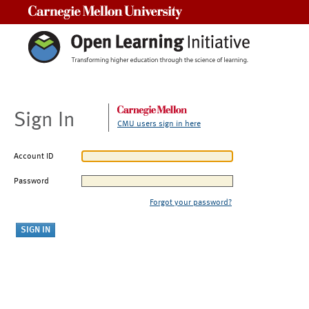
Carnegie Mellon University
Sign In
CMU users sign in here
Account ID
Password
Forgot your password?