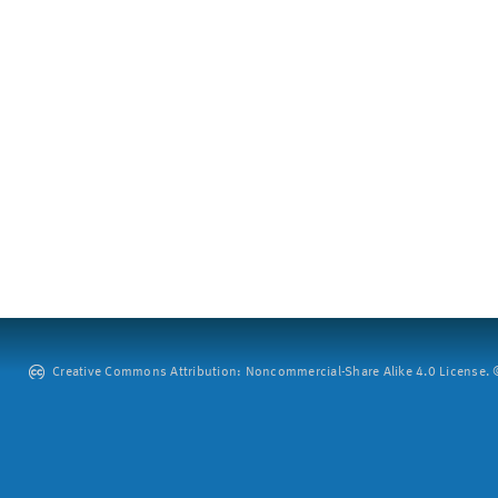
Creative Commons Attribution: Noncommercial-Share Alike 4.0 License. ©