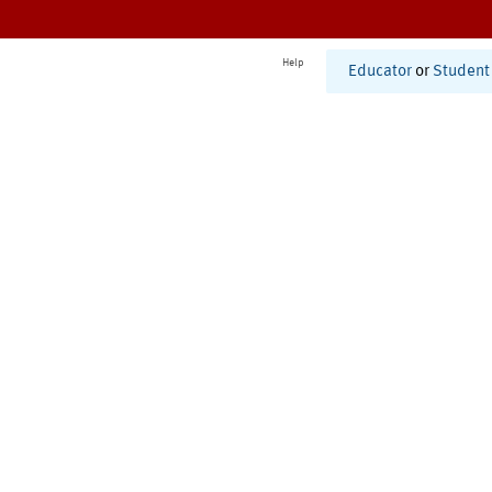
Help
Educator
or
Student