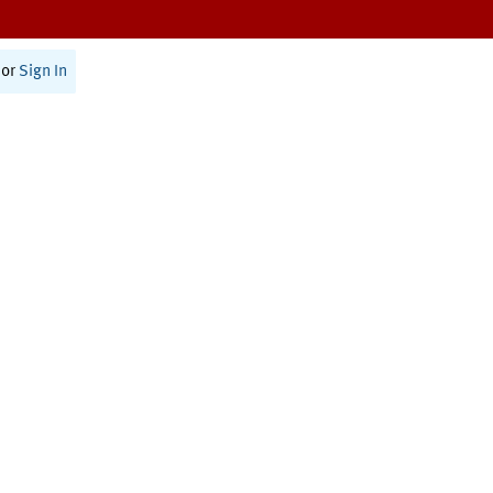
or
Sign In