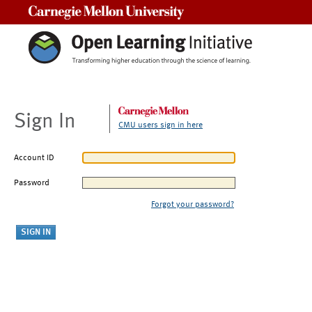
Carnegie Mellon University
Sign In
CMU users sign in here
Account ID
Password
Forgot your password?