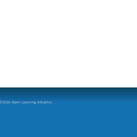
2026 Open Learning Initiative.