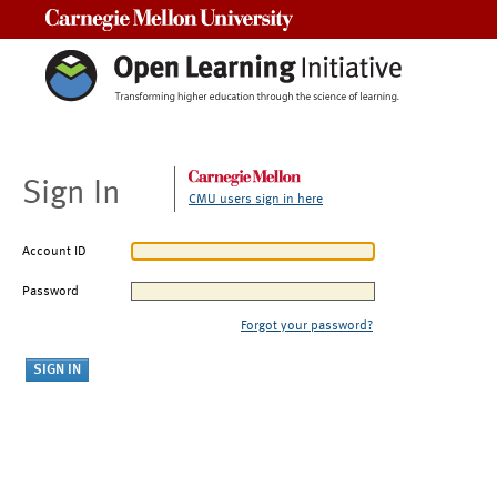
Carnegie Mellon University
Sign In
CMU users sign in here
Account ID
Password
Forgot your password?