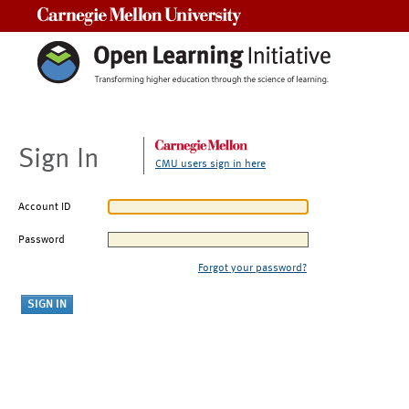
Carnegie Mellon University
Sign In
CMU users sign in here
Account ID
Password
Forgot your password?