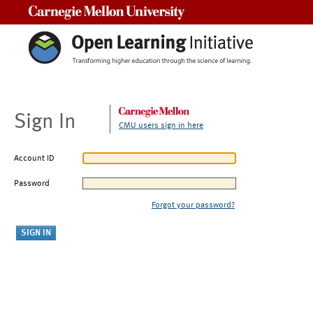
Carnegie Mellon University
Sign In
CMU users sign in here
Account ID
Password
Forgot your password?