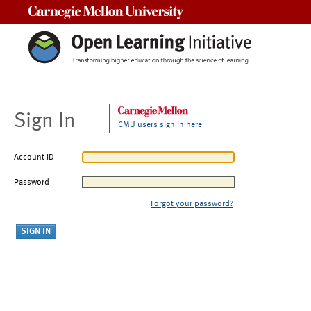
Carnegie Mellon University
Sign In
CMU users sign in here
Account ID
Password
Forgot your password?