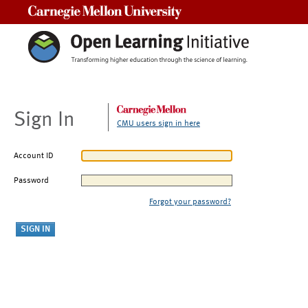
Carnegie Mellon University
Sign In
CMU users sign in here
Account ID
Password
Forgot your password?