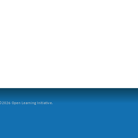
2026 Open Learning Initiative.