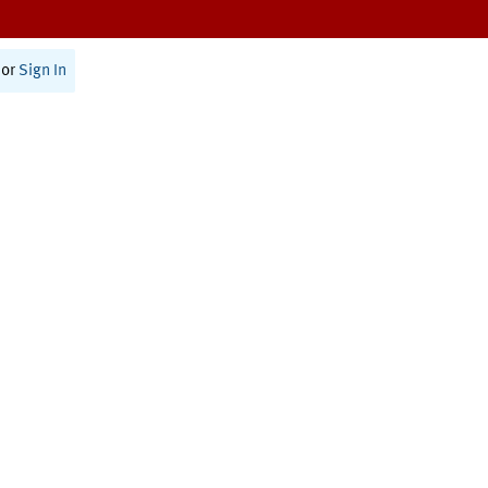
or
Sign In