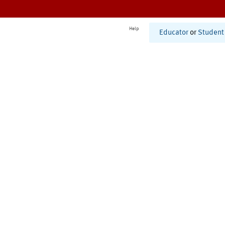
Help
Educator
or
Student