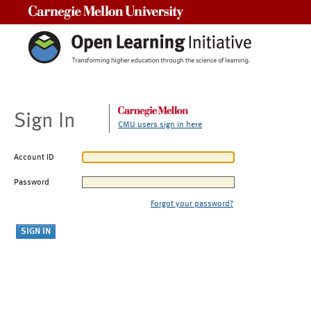
Carnegie Mellon University
Sign In
CMU users sign in here
Account ID
Password
Forgot your password?