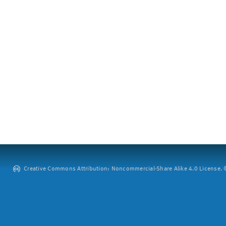
Creative Commons Attribution: Noncommercial-Share Alike 4.0 License. ©