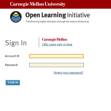
Carnegie Mellon University
Sign In
CMU users sign in here
Account ID
Password
Forgot your password?