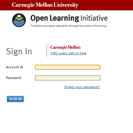
Carnegie Mellon University
Sign In
CMU users sign in here
Account ID
Password
Forgot your password?