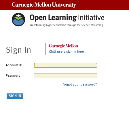
Carnegie Mellon University
Sign In
CMU users sign in here
Account ID
Password
Forgot your password?