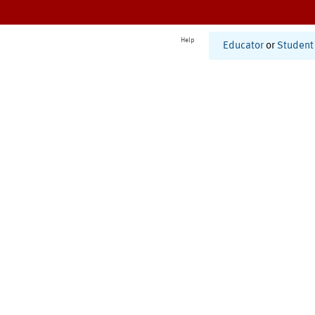
Help
Educator
or
Student