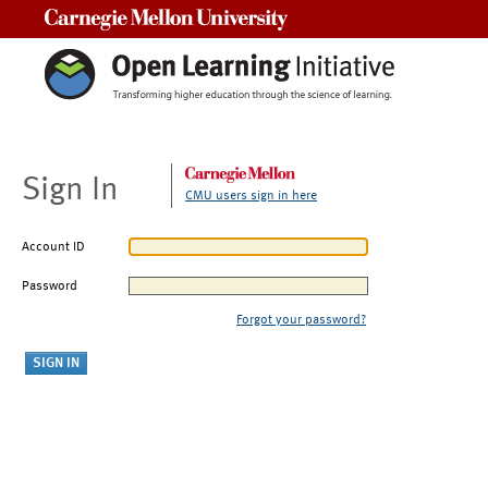
Carnegie Mellon University
Sign In
CMU users sign in here
Account ID
Password
Forgot your password?