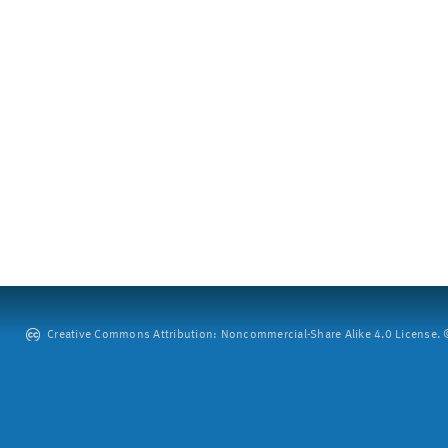
Creative Commons Attribution: Noncommercial-Share Alike 4.0 License. ©