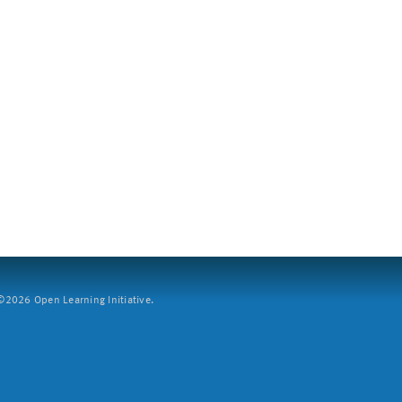
2026 Open Learning Initiative.