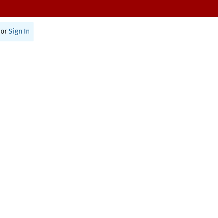
or
Sign In