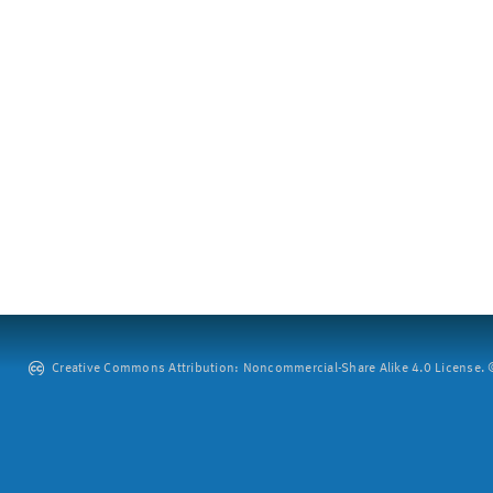
Creative Commons Attribution: Noncommercial-Share Alike 4.0 License. ©