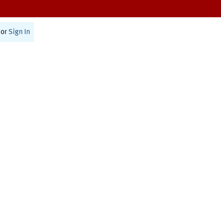
or
Sign In