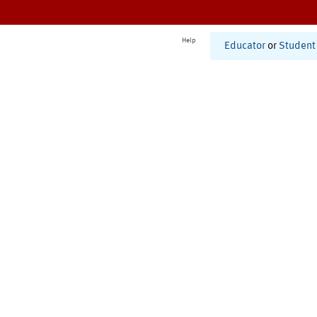
Help
Educator
or
Student