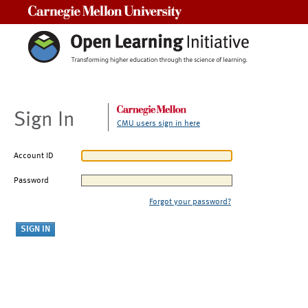
Carnegie Mellon University
Sign In
CMU users sign in here
Account ID
Password
Forgot your password?