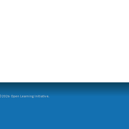
2026 Open Learning Initiative.