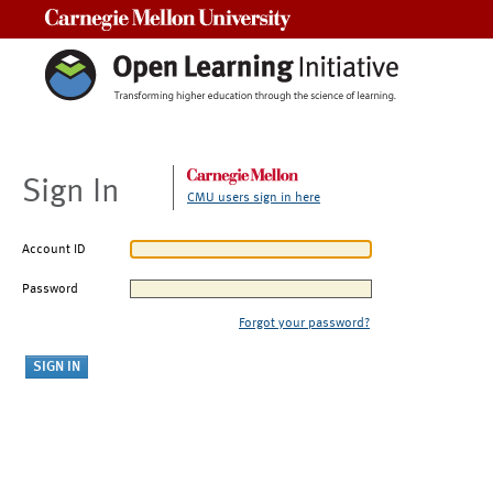
Carnegie Mellon University
Sign In
CMU users sign in here
Account ID
Password
Forgot your password?