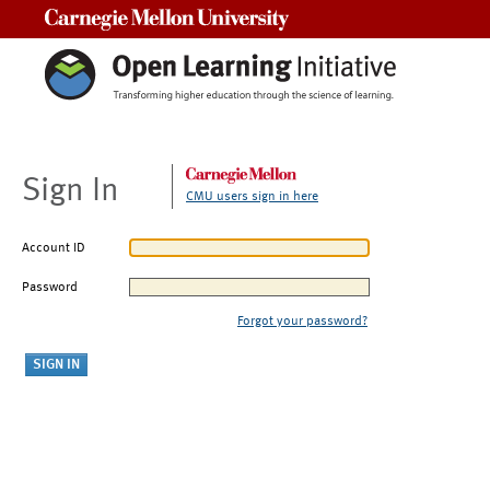
Carnegie Mellon University
Sign In
CMU users sign in here
Account ID
Password
Forgot your password?