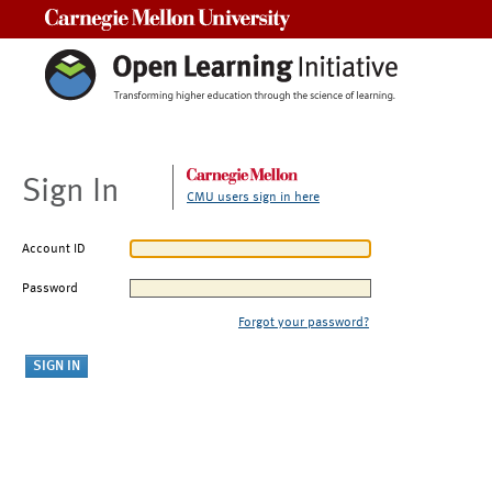
Carnegie Mellon University
Sign In
CMU users sign in here
Account ID
Password
Forgot your password?