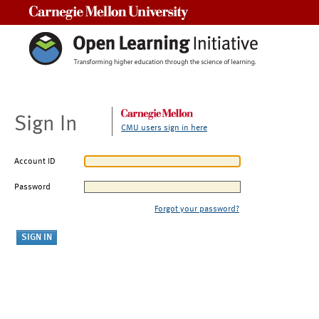
Carnegie Mellon University
Sign In
CMU users sign in here
Account ID
Password
Forgot your password?