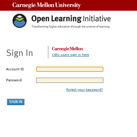
Carnegie Mellon University
Sign In
CMU users sign in here
Account ID
Password
Forgot your password?