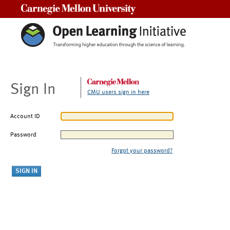
Carnegie Mellon University
Sign In
CMU users sign in here
Account ID
Password
Forgot your password?