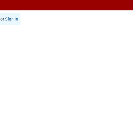
or
Sign In