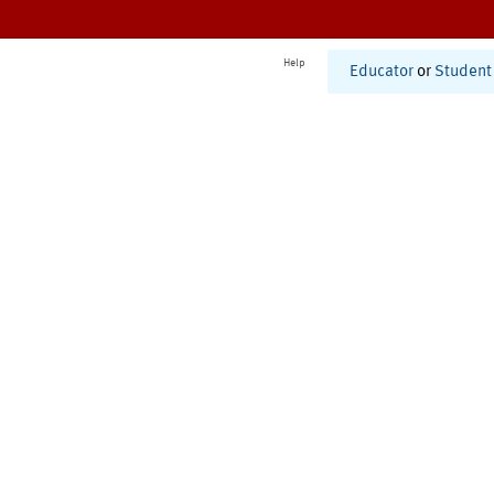
Help
Educator
or
Student