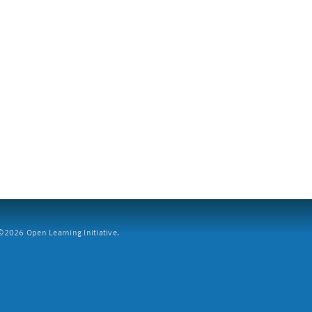
2026 Open Learning Initiative.