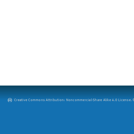
Creative Commons Attribution: Noncommercial-Share Alike 4.0 License. ©