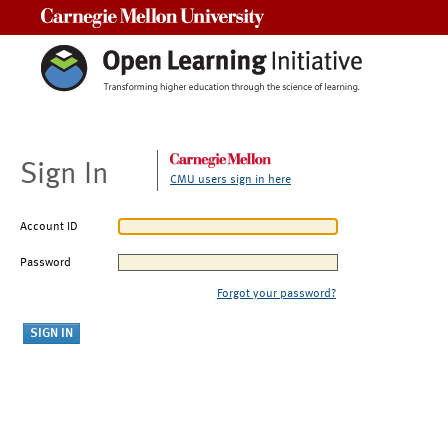
Carnegie Mellon University
Sign In
CMU users sign in here
Account ID
Password
Forgot your password?