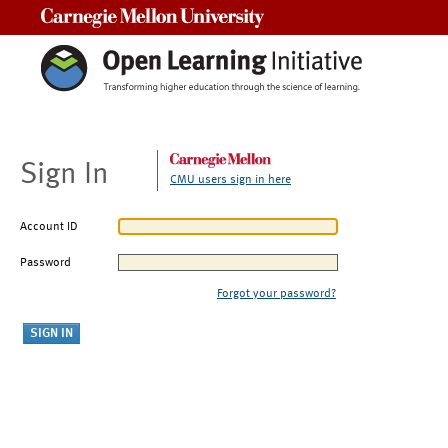
Carnegie Mellon University
Sign In
CMU users sign in here
Account ID
Password
Forgot your password?