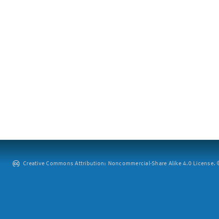
Creative Commons Attribution: Noncommercial-Share Alike 4.0 License. ©