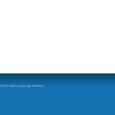
2026 Open Learning Initiative.