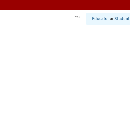
Help
Educator
or
Student