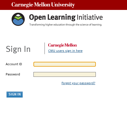
Carnegie Mellon University
Sign In
CMU users sign in here
Account ID
Password
Forgot your password?