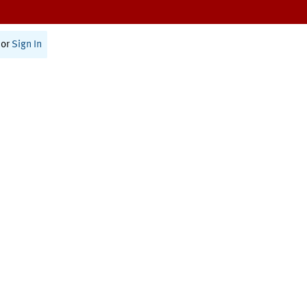
or
Sign In